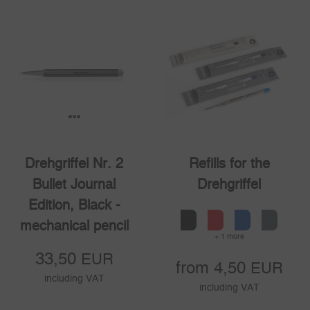
1
2
3
Drehgriffel Nr. 2
Refills for the
Bullet Journal
Drehgriffel
Edition, Black -
mechanical pencil
+ 1 more
33,50
EUR
from 4,50
EUR
including VAT
including VAT