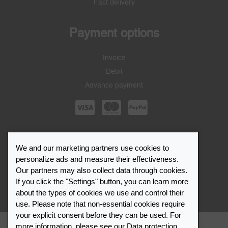
Fast delivery
Payment options
Invoice
Debit
Advance payment
Leuchtturm1917
We and our marketing partners use cookies to
personalize ads and measure their effectiveness.
Career
Our partners may also collect data through cookies.
Press
If you click the "Settings" button, you can learn more
Service
about the types of cookies we use and control their
use. Please note that non-essential cookies require
your explicit consent before they can be used. For
more information, please see our
Data protection