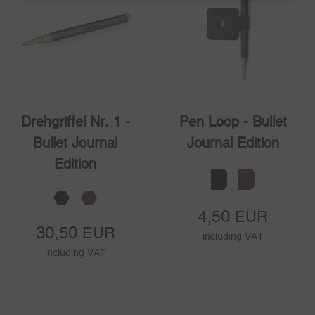
Drehgriffel Nr. 1 -
Pen Loop - Bullet
Bullet Journal
Journal Edition
Edition
4,50
EUR
30,50
EUR
including VAT
including VAT