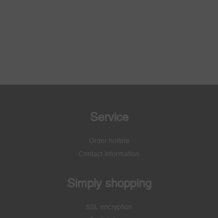
Service
Order hotline
Contact information
Simply shopping
SSL encryption