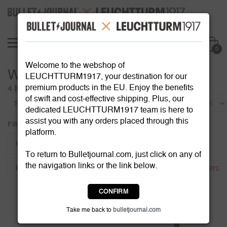
0
Welcome to the webshop of
Writing Instruments
LEUCHTTURM1917, your destination for our
premium products in the EU. Enjoy the benefits
4 Items
of swift and cost-effective shipping. Plus, our
Sort by:
dedicated LEUCHTTURM1917 team is here to
assist you with any orders placed through this
Filter:
platform.
Refill
Ballpoint size
Colour
To return to Bulletjournal.com, just click on any of
the navigation links or the link below.
Reset all filters
Drehgriffel Colour
CONFIRM
Take me back to
bulletjournal.com